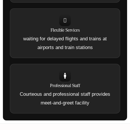
Flexible Services
waiting for delayed flights and trains at
airports and train stations
Professional Staff
Courteous and professional staff provides
meet-and-greet facility