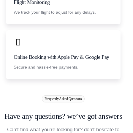
Flight Monitoring
We track your flight to adjust for any delays.
Online Booking with Apple Pay & Google Pay
Secure and hassle-free payments.
Frequently Asked Questions
H
a
v
e
a
n
y
q
u
e
s
t
i
o
n
s
?
w
e
’
v
e
g
o
t
a
n
s
w
e
r
s
Can’t find what you’re looking for? don’t hesitate to