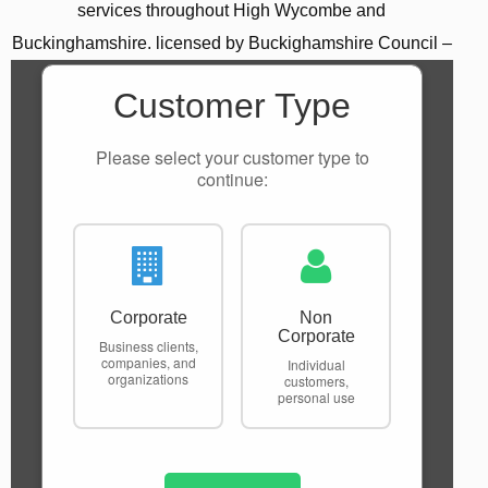
services throughout High Wycombe and
Buckinghamshire. licensed by Buckighamshire Council –