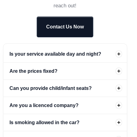
reach out!
Contact Us Now
Is your service available day and night?
Are the prices fixed?
Can you provide child/infant seats?
Are you a licenced company?
Is smoking allowed in the car?