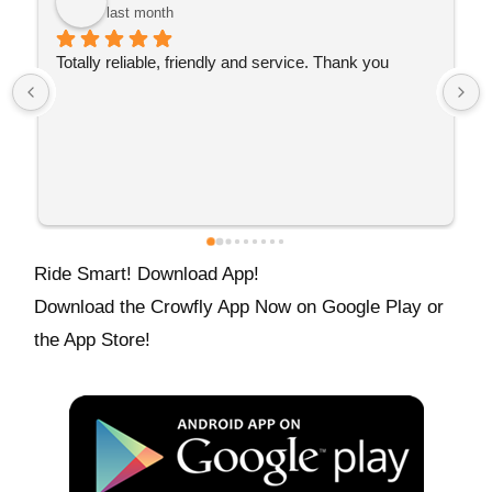
last month
Turned up promptly and got me there fast. Great 
service 👌🏼
Ride Smart! Download App!
Download the Crowfly App Now on Google Play or
the App Store!