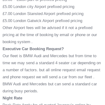
£5.00 London city Airport prefixed pricing
£7.00 London Stansted Airport prefixed pricing
£5.00 London Gatwick Airport prefixed pricing
Other Airport fees will be advised if it not a prefixed
pricing at the time of booking by email or phone or our
booking system .
Executive Car Booking Request?
Our fleet is BMW Audi and Mercedes but from time to
time we may send a standard 4 seater car depending on
a number of factors. but all online request email request
and phone request we will send a car from our fleet .
BMW Audi and Mercedes but can send a standard car
during busy periods.
Night Rate