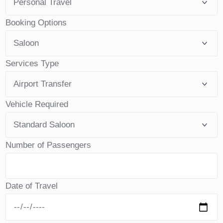
Booking Options
Services Type
Vehicle Required
Number of Passengers
Date of Travel