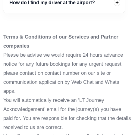
How do I find my driver at the airport?
Terms & Conditions of our Services and Partner
companies
Please be advise we would require 24 hours advance
notice for any future bookings for any urgent request
please contact on contact number on our site or
communication application by Web Chat and Whats
apps.
You will automatically receive an ‘LT Journey
Acknowledgement’ email for the journey(s) you have
paid for. You are responsible for checking that the details
received to us are correct.