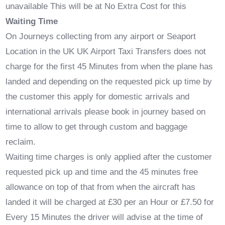
unavailable This will be at No Extra Cost for this
Waiting Time
On Journeys collecting from any airport or Seaport
Location in the UK UK Airport Taxi Transfers does not
charge for the first 45 Minutes from when the plane has
landed and depending on the requested pick up time by
the customer this apply for domestic arrivals and
international arrivals please book in journey based on
time to allow to get through custom and baggage
reclaim.
Waiting time charges is only applied after the customer
requested pick up and time and the 45 minutes free
allowance on top of that from when the aircraft has
landed it will be charged at £30 per an Hour or £7.50 for
Every 15 Minutes the driver will advise at the time of