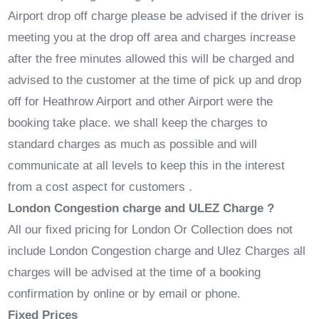
Airport drop off charge please be advised if the driver is
meeting you at the drop off area and charges increase
after the free minutes allowed this will be charged and
advised to the customer at the time of pick up and drop
off for Heathrow Airport and other Airport were the
booking take place. we shall keep the charges to
standard charges as much as possible and will
communicate at all levels to keep this in the interest
from a cost aspect for customers .
London Congestion charge and ULEZ Charge ?
All our fixed pricing for London Or Collection does not
include London Congestion charge and Ulez Charges all
charges will be advised at the time of a booking
confirmation by online or by email or phone.
Fixed Prices