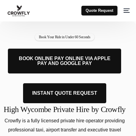
Quote Request
Book Your Ride in Under 60 Seconds
BOOK ONLINE PAY ONLINE VIA APPLE
PAY AND GOOGLE PAY
INSTANT QUOTE REQUEST
High Wycombe Private Hire by Crowfly
Crowfly is a fully licensed private hire operator providing
professional taxi, airport transfer and executive travel