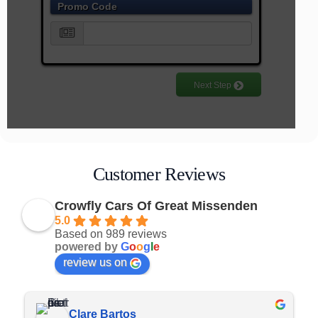
Customer Reviews
Crowfly Cars Of Great Missenden
5.0
Based on 989 reviews
powered by
G
o
o
g
l
e
review us on
Rob Laird