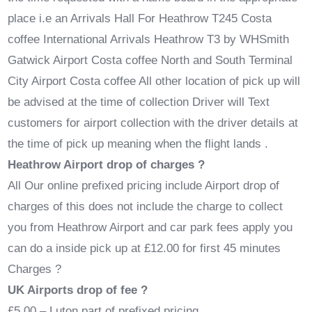
place i.e an Arrivals Hall For Heathrow T245 Costa
coffee International Arrivals Heathrow T3 by WHSmith
Gatwick Airport Costa coffee North and South Terminal
City Airport Costa coffee All other location of pick up will
be advised at the time of collection Driver will Text
customers for airport collection with the driver details at
the time of pick up meaning when the flight lands .
Heathrow Airport drop of charges ?
All Our online prefixed pricing include Airport drop of
charges of this does not include the charge to collect
you from Heathrow Airport and car park fees apply you
can do a inside pick up at £12.00 for first 45 minutes
Charges ?
UK Airports drop of fee ?
£5.00 – Luton part of prefixed pricing