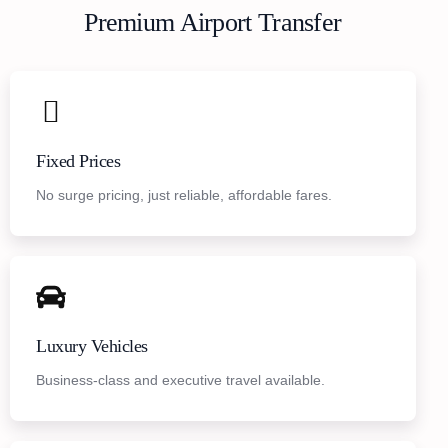
Premium Airport Transfer
Fixed Prices
No surge pricing, just reliable, affordable fares.
Luxury Vehicles
Business-class and executive travel available.