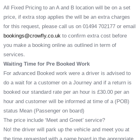
All Fixed Pricing to an A and B location will be on a set
price, if extra stop applies the will be an extra charges
for this request, please call us on 01494 702177 or email
bookings@crowfly.co.uk
to confirm extra cost before
you make a booking online as outlined in term of
services.
Waiting Time for Pre Booked Work
For advanced Booked work were a driver is advised to
do a wait for a customer on a Journey and if a return is
booked our standard rate per an hour is £30.00 per an
hour and customer will be informed at time of a (POB)
status Mean (Passenger on board)
The price include ‘Meet and Greet’ service?
No! the driver will park up the vehicle and meet you at
the time requested with a name board in the appropriate