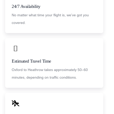
24/7 Availability
No matter what time your flight is, we’ve got you
covered.
Estimated Travel Time
Oxford to Heathrow takes approximately 50–60
minutes, depending on traffic conditions.