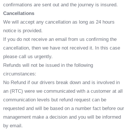
confirmations are sent out and the journey is insured.
Cancellations
We will accept any cancellation as long as 24 hours
notice is provided.
If you do not receive an email from us confirming the
cancellation, then we have not received it. In this case
please call us urgently.
Refunds will not be issued in the following
circumstances:
No Refund if our drivers break down and is involved in
an (RTC) were we communicated with a customer at all
communication levels but refund request can be
requested and will be based on a number fact before our
management make a decision and you will be informed
by email.