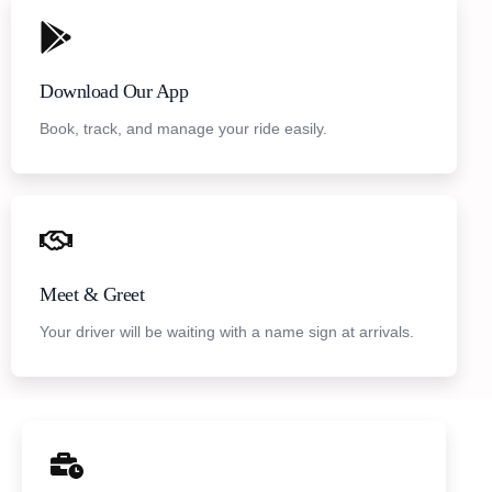
Download Our App
Book, track, and manage your ride easily.
Meet & Greet
Your driver will be waiting with a name sign at arrivals.