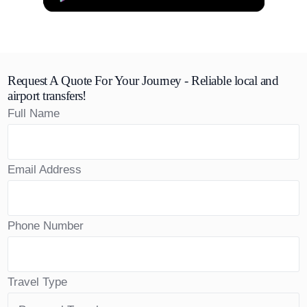
Request A Quote For Your Journey - Reliable local and
airport transfers!
Full Name
Email Address
Phone Number
Travel Type