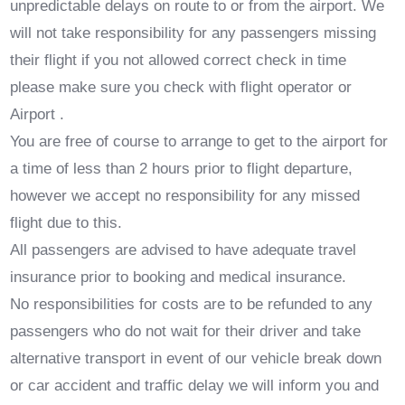
unpredictable delays on route to or from the airport. We
will not take responsibility for any passengers missing
their flight if you not allowed correct check in time
please make sure you check with flight operator or
Airport .
You are free of course to arrange to get to the airport for
a time of less than 2 hours prior to flight departure,
however we accept no responsibility for any missed
flight due to this.
All passengers are advised to have adequate travel
insurance prior to booking and medical insurance.
No responsibilities for costs are to be refunded to any
passengers who do not wait for their driver and take
alternative transport in event of our vehicle break down
or car accident and traffic delay we will inform you and