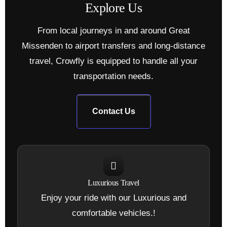
E
x
p
l
o
r
e
U
s
From local journeys in and around Great
Missenden to airport transfers and long-distance
travel, Crowfly is equipped to handle all your
transportation needs.
Contact Us
Luxurious Travel
Enjoy your ride with our Luxurious and
comfortable vehicles.!