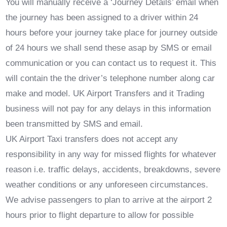
You will manually receive a ‘Journey Details’ email when
the journey has been assigned to a driver within 24
hours before your journey take place for journey outside
of 24 hours we shall send these asap by SMS or email
communication or you can contact us to request it. This
will contain the the driver’s telephone number along car
make and model. UK Airport Transfers and it Trading
business will not pay for any delays in this information
been transmitted by SMS and email.
UK Airport Taxi transfers does not accept any
responsibility in any way for missed flights for whatever
reason i.e. traffic delays, accidents, breakdowns, severe
weather conditions or any unforeseen circumstances.
We advise passengers to plan to arrive at the airport 2
hours prior to flight departure to allow for possible