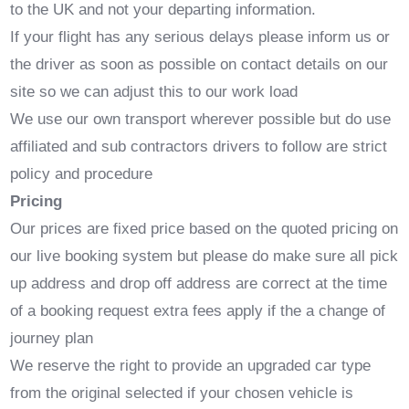
to the UK and not your departing information.
If your flight has any serious delays please inform us or
the driver as soon as possible on contact details on our
site so we can adjust this to our work load
We use our own transport wherever possible but do use
affiliated and sub contractors drivers to follow are strict
policy and procedure
Pricing
Our prices are fixed price based on the quoted pricing on
our live booking system but please do make sure all pick
up address and drop off address are correct at the time
of a booking request extra fees apply if the a change of
journey plan
We reserve the right to provide an upgraded car type
from the original selected if your chosen vehicle is