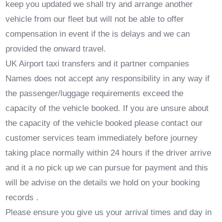
keep you updated we shall try and arrange another
vehicle from our fleet but will not be able to offer
compensation in event if the is delays and we can
provided the onward travel.
UK Airport taxi transfers and it partner companies
Names does not accept any responsibility in any way if
the passenger/luggage requirements exceed the
capacity of the vehicle booked. If you are unsure about
the capacity of the vehicle booked please contact our
customer services team immediately before journey
taking place normally within 24 hours if the driver arrive
and it a no pick up we can pursue for payment and this
will be advise on the details we hold on your booking
records .
Please ensure you give us your arrival times and day in