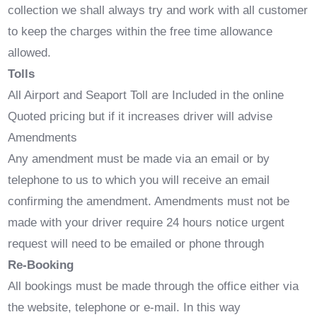
collection we shall always try and work with all customer
to keep the charges within the free time allowance
allowed.
Tolls
All Airport and Seaport Toll are Included in the online
Quoted pricing but if it increases driver will advise
Amendments
Any amendment must be made via an email or by
telephone to us to which you will receive an email
confirming the amendment. Amendments must not be
made with your driver require 24 hours notice urgent
request will need to be emailed or phone through
Re-Booking
All bookings must be made through the office either via
the website, telephone or e-mail. In this way