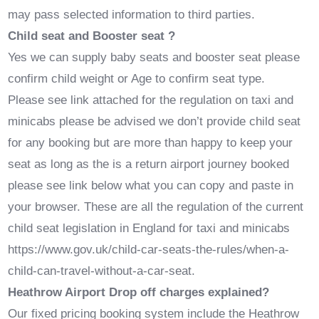
may pass selected information to third parties.
Child seat and Booster seat ?
Yes we can supply baby seats and booster seat please
confirm child weight or Age to confirm seat type.
Please see link attached for the regulation on taxi and
minicabs please be advised we don’t provide child seat
for any booking but are more than happy to keep your
seat as long as the is a return airport journey booked
please see link below what you can copy and paste in
your browser. These are all the regulation of the current
child seat legislation in England for taxi and minicabs
https://www.gov.uk/child-car-seats-the-rules/when-a-
child-can-travel-without-a-car-seat.
Heathrow Airport Drop off charges explained?
Our fixed pricing booking system include the Heathrow