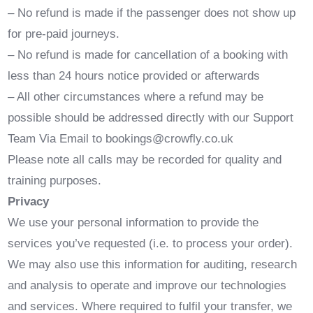
– No refund is made if the passenger does not show up
for pre-paid journeys.
– No refund is made for cancellation of a booking with
less than 24 hours notice provided or afterwards
– All other circumstances where a refund may be
possible should be addressed directly with our Support
Team Via Email to bookings@crowfly.co.uk
Please note all calls may be recorded for quality and
training purposes.
Privacy
We use your personal information to provide the
services you’ve requested (i.e. to process your order).
We may also use this information for auditing, research
and analysis to operate and improve our technologies
and services. Where required to fulfil your transfer, we