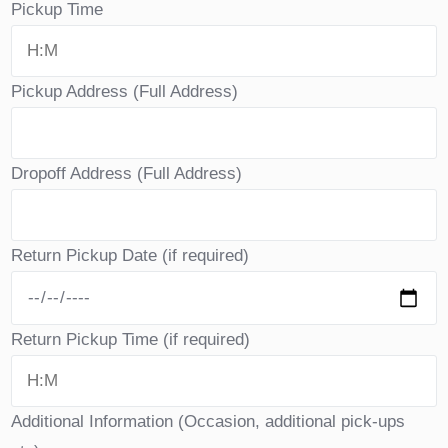
Pickup Time
Pickup Address (Full Address)
Dropoff Address (Full Address)
Return Pickup Date (if required)
Return Pickup Time (if required)
Additional Information (Occasion, additional pick-ups